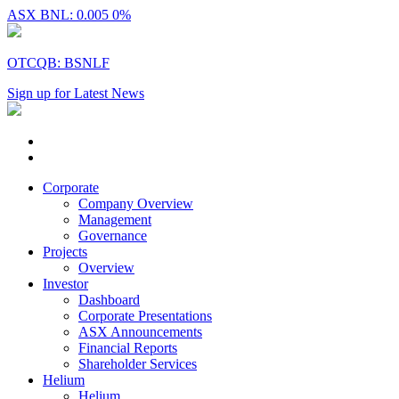
ASX BNL: 0.005
0%
OTCQB: BSNLF
Sign up for Latest News
Corporate
Company Overview
Management
Governance
Projects
Overview
Investor
Dashboard
Corporate Presentations
ASX Announcements
Financial Reports
Shareholder Services
Helium
Helium