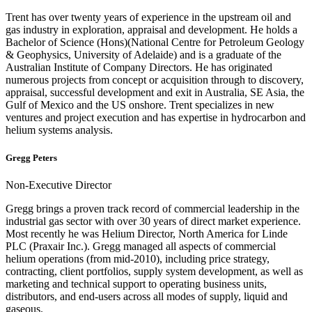
Trent has over twenty years of experience in the upstream oil and
gas industry in exploration, appraisal and development. He holds a
Bachelor of Science (Hons)(National Centre for Petroleum Geology
& Geophysics, University of Adelaide) and is a graduate of the
Australian Institute of Company Directors. He has originated
numerous projects from concept or acquisition through to discovery,
appraisal, successful development and exit in Australia, SE Asia, the
Gulf of Mexico and the US onshore. Trent specializes in new
ventures and project execution and has expertise in hydrocarbon and
helium systems analysis.
Gregg Peters
Non-Executive Director
Gregg brings a proven track record of commercial leadership in the
industrial gas sector with over 30 years of direct market experience.
Most recently he was Helium Director, North America for Linde
PLC (Praxair Inc.). Gregg managed all aspects of commercial
helium operations (from mid-2010), including price strategy,
contracting, client portfolios, supply system development, as well as
marketing and technical support to operating business units,
distributors, and end-users across all modes of supply, liquid and
gaseous.