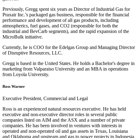
Previously, Gregg spent six years as Director of Industrial Gas for
Praxair Inc.’s packaged gas business, responsible for the financial
performance and development of all gas products, including
atmospherics, fuel gases, and CO2 (responsible for both the
industrial and BevCarb segments), and the rapid expansion of the
MicroBulk initiative.
Currently, he is COO for the Edelgas Group and Managing Director
of Disruptive Resources, LLC.
Gregg is based in the United States. He holds a Bachelor's degree in
marketing from Valparaiso University and an MBA in operations
from Loyola University.
Ross Warner
Executive President, Commercial and Legal
Ross is an experienced natural resources executive. He has held
executive and non-executive director roles in several public
companies listed on AIM and the ASX and a number of private
companies. He has been involved in ventures with interests in
operated and non-operated oil and gas assets in Texas, Louisiana
and Oklahoma and upstream and gas to power projects in Indonesia.