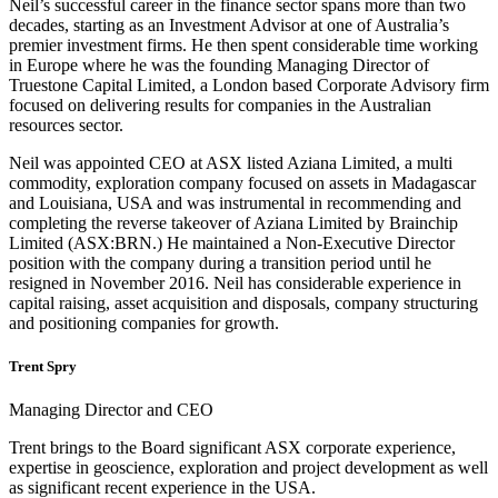
Neil’s successful career in the finance sector spans more than two
decades, starting as an Investment Advisor at one of Australia’s
premier investment firms. He then spent considerable time working
in Europe where he was the founding Managing Director of
Truestone Capital Limited, a London based Corporate Advisory firm
focused on delivering results for companies in the Australian
resources sector.
Neil was appointed CEO at ASX listed Aziana Limited, a multi
commodity, exploration company focused on assets in Madagascar
and Louisiana, USA and was instrumental in recommending and
completing the reverse takeover of Aziana Limited by Brainchip
Limited (ASX:BRN.) He maintained a Non-Executive Director
position with the company during a transition period until he
resigned in November 2016. Neil has considerable experience in
capital raising, asset acquisition and disposals, company structuring
and positioning companies for growth.
Trent Spry
Managing Director and CEO
Trent brings to the Board significant ASX corporate experience,
expertise in geoscience, exploration and project development as well
as significant recent experience in the USA.