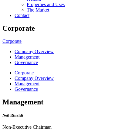
Properties and Uses
The Market
Contact
Corporate
Corporate
Company Overview
Management
Governance
Corporate
Company Overview
Management
Governance
Management
Neil Rinaldi
Non-Executive Chairman