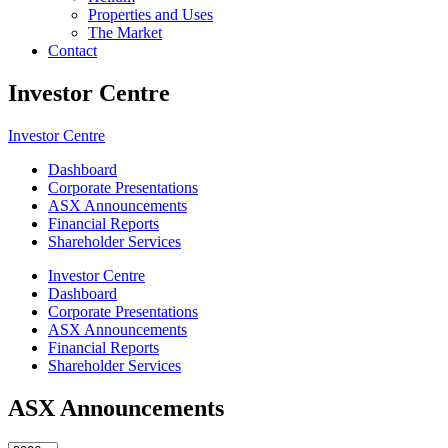
Properties and Uses
The Market
Contact
Investor Centre
Investor Centre
Dashboard
Corporate Presentations
ASX Announcements
Financial Reports
Shareholder Services
Investor Centre
Dashboard
Corporate Presentations
ASX Announcements
Financial Reports
Shareholder Services
ASX Announcements