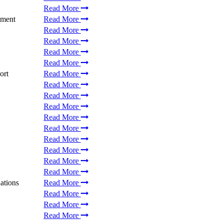
Read More
ement
Read More
Read More
Read More
Read More
Read More
ort
Read More
Read More
Read More
Read More
Read More
Read More
Read More
Read More
Read More
Read More
ations
Read More
Read More
Read More
Read More