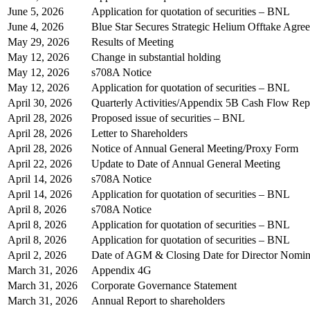
June 5, 2026
Application for quotation of securities – BNL
June 4, 2026
Blue Star Secures Strategic Helium Offtake Agre
May 29, 2026
Results of Meeting
May 12, 2026
Change in substantial holding
May 12, 2026
s708A Notice
May 12, 2026
Application for quotation of securities – BNL
April 30, 2026
Quarterly Activities/Appendix 5B Cash Flow Rep
April 28, 2026
Proposed issue of securities – BNL
April 28, 2026
Letter to Shareholders
April 28, 2026
Notice of Annual General Meeting/Proxy Form
April 22, 2026
Update to Date of Annual General Meeting
April 14, 2026
s708A Notice
April 14, 2026
Application for quotation of securities – BNL
April 8, 2026
s708A Notice
April 8, 2026
Application for quotation of securities – BNL
April 8, 2026
Application for quotation of securities – BNL
April 2, 2026
Date of AGM & Closing Date for Director Nomin
March 31, 2026
Appendix 4G
March 31, 2026
Corporate Governance Statement
March 31, 2026
Annual Report to shareholders