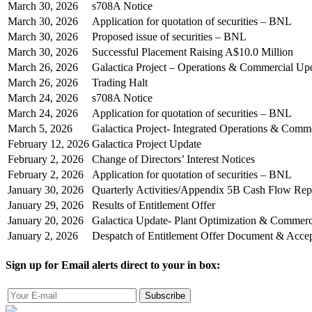
March 30, 2026
s708A Notice
March 30, 2026
Application for quotation of securities – BNL
March 30, 2026
Proposed issue of securities – BNL
March 30, 2026
Successful Placement Raising A$10.0 Million
March 26, 2026
Galactica Project – Operations & Commercial Up
March 26, 2026
Trading Halt
March 24, 2026
s708A Notice
March 24, 2026
Application for quotation of securities – BNL
March 5, 2026
Galactica Project- Integrated Operations & Comm
February 12, 2026
Galactica Project Update
February 2, 2026
Change of Directors’ Interest Notices
February 2, 2026
Application for quotation of securities – BNL
January 30, 2026
Quarterly Activities/Appendix 5B Cash Flow Rep
January 29, 2026
Results of Entitlement Offer
January 20, 2026
Galactica Update- Plant Optimization & Commer
January 2, 2026
Despatch of Entitlement Offer Document & Acce
Sign up for Email alerts direct to your in box:
Subscribe