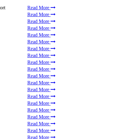
ort
Read More
Read More
Read More
Read More
Read More
Read More
Read More
Read More
Read More
Read More
Read More
Read More
Read More
Read More
Read More
Read More
Read More
Read More
Read More
Read More