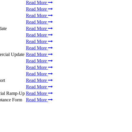
Read More
Read More
Read More
Read More
date
Read More
Read More
Read More
Read More
ercial Update
Read More
Read More
Read More
Read More
ort
Read More
Read More
cial Ramp-Up
Read More
ptance Form
Read More