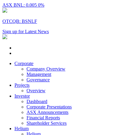
ASX BNL: 0.005
0%
OTCQB: BSNLF
Sign up for Latest News
Corporate
Company Overview
Management
Governance
Projects
Overview
Investor
Dashboard
Corporate Presentations
ASX Announcements
Financial Reports
Shareholder Services
Helium
Helium