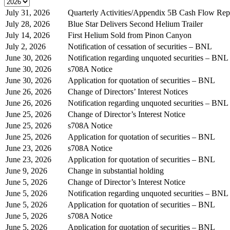
July 31, 2026
Quarterly Activities/Appendix 5B Cash Flow Rep
July 28, 2026
Blue Star Delivers Second Helium Trailer
July 14, 2026
First Helium Sold from Pinon Canyon
July 2, 2026
Notification of cessation of securities – BNL
June 30, 2026
Notification regarding unquoted securities – BNL
June 30, 2026
s708A Notice
June 30, 2026
Application for quotation of securities – BNL
June 26, 2026
Change of Directors’ Interest Notices
June 26, 2026
Notification regarding unquoted securities – BNL
June 25, 2026
Change of Director’s Interest Notice
June 25, 2026
s708A Notice
June 25, 2026
Application for quotation of securities – BNL
June 23, 2026
s708A Notice
June 23, 2026
Application for quotation of securities – BNL
June 9, 2026
Change in substantial holding
June 5, 2026
Change of Director’s Interest Notice
June 5, 2026
Notification regarding unquoted securities – BNL
June 5, 2026
Application for quotation of securities – BNL
June 5, 2026
s708A Notice
June 5, 2026
Application for quotation of securities – BNL